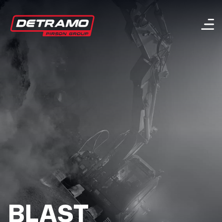
Menu
BLAST