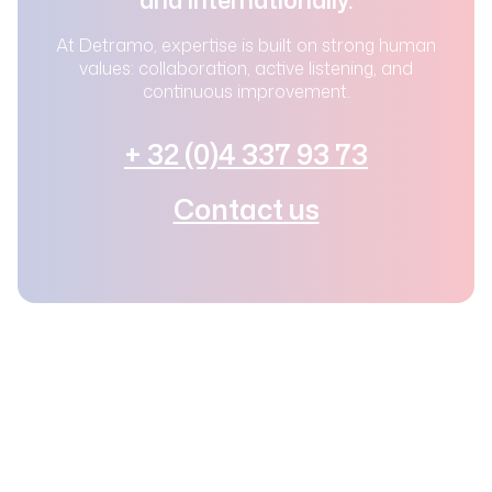
At Detramo, expertise is built on strong human
values: collaboration, active listening, and
continuous improvement.
+ 32 (0)4 337 93 73
Contact us
© 2025 – Detramo –
Privacy Policy