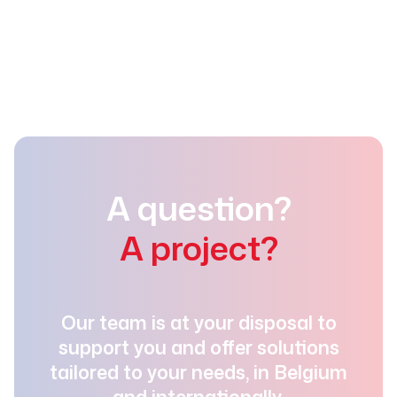
+32 (0)4 337 93 73
info@detramo.be
A question?
A project?
Our team is at your disposal to
support you and offer solutions
tailored to your needs, in Belgium
and internationally.