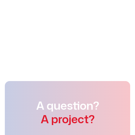
Detramo s.a.
Rue de la Horre 46
4400 Flémalle
+32 (0)4 337 93 73
info@detramo.be
A question?
A project?