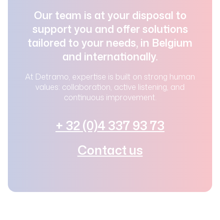
Our team is at your disposal to
support you and offer solutions
tailored to your needs, in Belgium
and internationally.
At Detramo, expertise is built on strong human
values: collaboration, active listening, and
continuous improvement.
+ 32 (0)4 337 93 73
Contact us