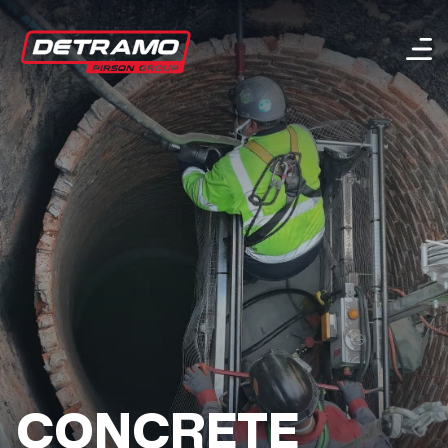
Menu
CONCRETE